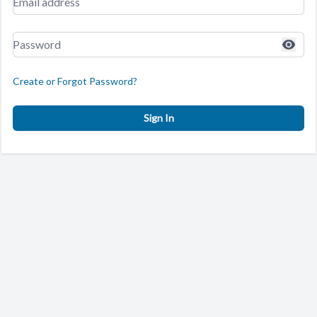
Create or Forgot Password?
Sign In