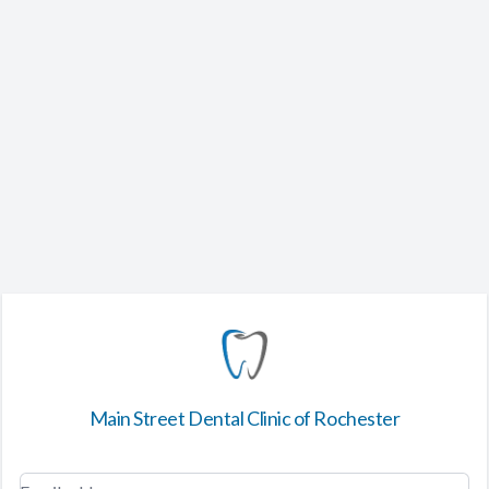
Main Street Dental Clinic of Rochester