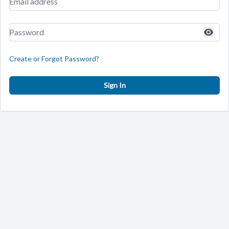
Create or Forgot Password?
Sign In