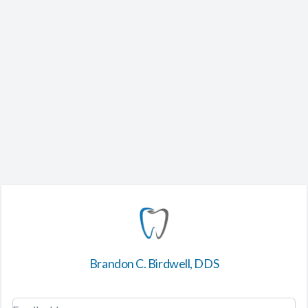
Brandon C. Birdwell, DDS