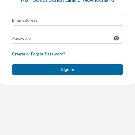
Create or Forgot Password?
Sign In