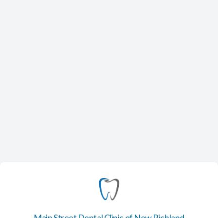
Main Street Dental Clinic of New Richland